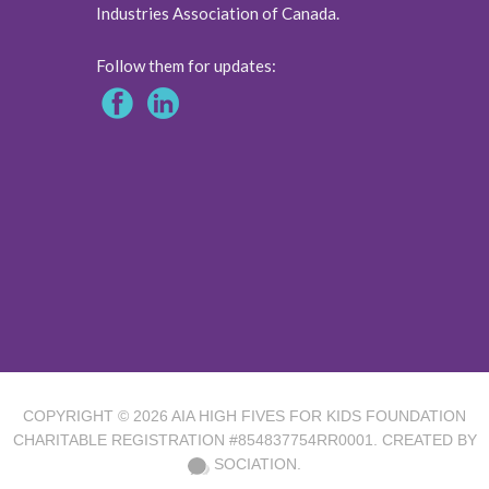
Industries Association of Canada.
Follow them for updates:
COPYRIGHT © 2026
AIA HIGH FIVES FOR KIDS FOUNDATION
CHARITABLE REGISTRATION #854837754RR0001. CREATED BY
SOCIATION.