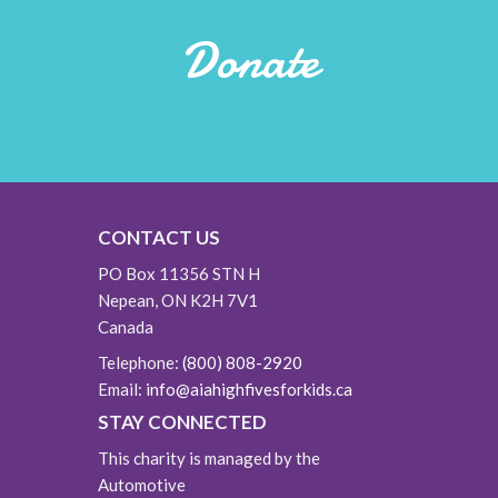
Donate
CONTACT US
PO Box 11356 STN H
Nepean, ON K2H 7V1
Canada
Telephone:
(800) 808-2920
Email:
info@aiahighfivesforkids.ca
STAY CONNECTED
This charity is managed by the
Automotive