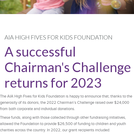
AIA HIGH FIVES FOR KIDS FOUNDATION
A successful
Chairman's Challenge
returns for 2023
The AIA High Fives for Kids Foundation is happy to announce that, thanks to the
generosity of its donors, the 2022 Chairman’s Challenge raised over $24,000
from both corporate and individual donations.
These funds, along with those collected through other fundraising initiatives,
allowed the Foundation to provide $26,500 of funding to children and youth
charities across the country. In 2022, our grant recipients included: