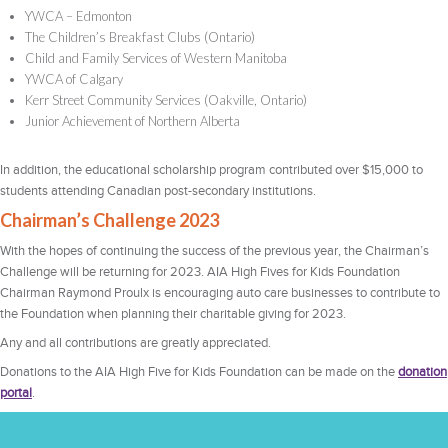
YWCA – Edmonton
The Children’s Breakfast Clubs (Ontario)
Child and Family Services of Western Manitoba
YWCA of Calgary
Kerr Street Community Services (Oakville, Ontario)
Junior Achievement of Northern Alberta
In addition, the educational scholarship program contributed over $15,000 to
students attending Canadian post-secondary institutions.
Chairman’s Challenge 2023
With the hopes of continuing the success of the previous year, the Chairman’s
Challenge will be returning for 2023. AIA High Fives for Kids Foundation
Chairman Raymond Proulx is encouraging auto care businesses to contribute to
the Foundation when planning their charitable giving for 2023.
Any and all contributions are greatly appreciated.
Donations to the AIA High Five for Kids Foundation can be made on the
donation
portal
.